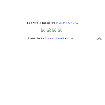
This work is licensed under
CC BY NC ND 4.0
Powered by the
Academic theme
for
Hugo
.