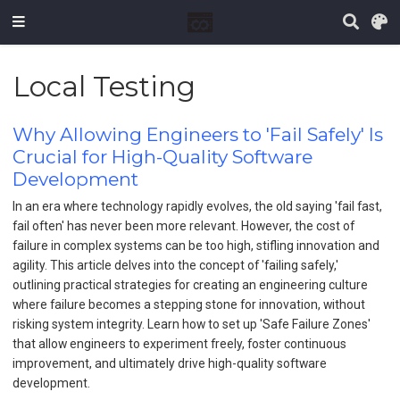
Local Testing
Why Allowing Engineers to 'Fail Safely' Is
Crucial for High-Quality Software
Development
In an era where technology rapidly evolves, the old saying 'fail fast,
fail often' has never been more relevant. However, the cost of
failure in complex systems can be too high, stifling innovation and
agility. This article delves into the concept of 'failing safely,'
outlining practical strategies for creating an engineering culture
where failure becomes a stepping stone for innovation, without
risking system integrity. Learn how to set up 'Safe Failure Zones'
that allow engineers to experiment freely, foster continuous
improvement, and ultimately drive high-quality software
development.