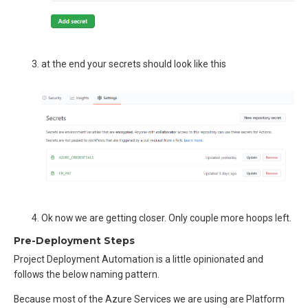
at the end your secrets should look like this
Ok now we are getting closer. Only couple more hoops left.
Pre-Deployment Steps
Project Deployment Automation is a little opinionated and
follows the below naming pattern.
Because most of the Azure Services we are using are Platform