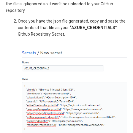
the file is gitignored so it won’t be uploaded to your GitHub
repository.
Once you have the json file generated, copy and paste the
contents of that file as your
“AZURE_CREDENTIALS”
Github Repository Secret.