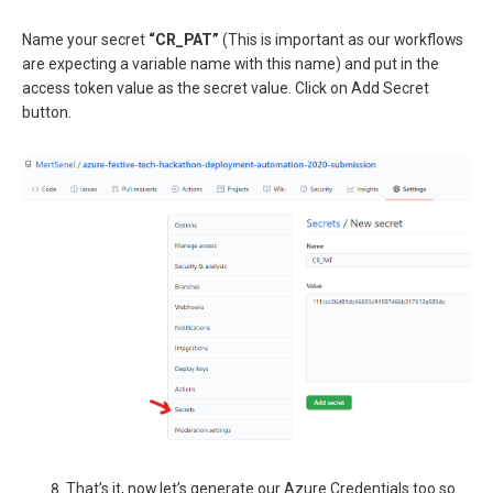
Name your secret
“CR_PAT”
(This is important as our workflows
are expecting a variable name with this name) and put in the
access token value as the secret value. Click on Add Secret
button.
That’s it, now let’s generate our Azure Credentials too so