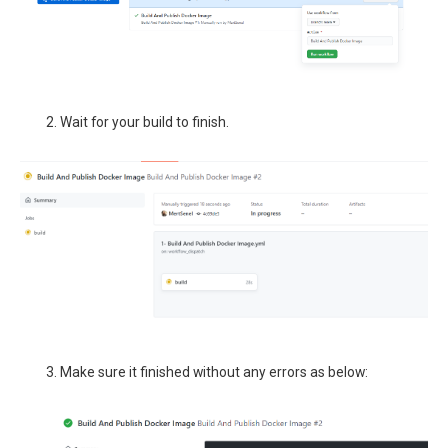
Wait for your build to finish.
Make sure it finished without any errors as below: