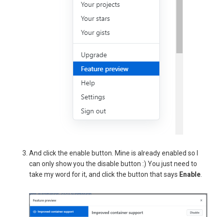
And click the enable button. Mine is already enabled so I
can only show you the disable button :) You just need to
take my word for it, and click the button that says
Enable
.