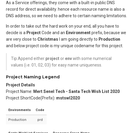
As a Service offerings, they come with a built-in public DNS
record for direct availability. hence each resource name is also a
DNS address, so we need to adhere to certain naming limitations.
In order to take out the hard work on your end, all you have to
decide is a
Project
Code and an
Environment
prefix, because we
are very close to
Christmas
I am going directly to
Production
and below project code is my unique codename for this project.
Tip:Append either
project
or
env
with some numerical
values (i.e. 01, 02, 03) for easy name uniqueness.
Project Naming Legend
Project Details
Project Name:
Mert Senel Tech - Santa Tech Wish List 2020
Project ShortCode(Prefix):
mstswl2020
Environments
Code
Production
prd