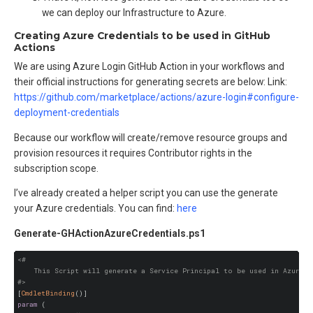
we can deploy our Infrastructure to Azure.
Creating Azure Credentials to be used in GitHub
Actions
We are using Azure Login GitHub Action in your workflows and
their official instructions for generating secrets are below: Link:
https://github.com/marketplace/actions/azure-login#configure-
deployment-credentials
Because our workflow will create/remove resource groups and
provision resources it requires Contributor rights in the
subscription scope.
I’ve already created a helper script you can use the generate
your Azure credentials. You can find:
here
Generate-GHActionAzureCredentials.ps1
<#

    This Script will generate a Service Principal to be used in Azure L
#>
[
CmdletBinding
()]
param
 (
