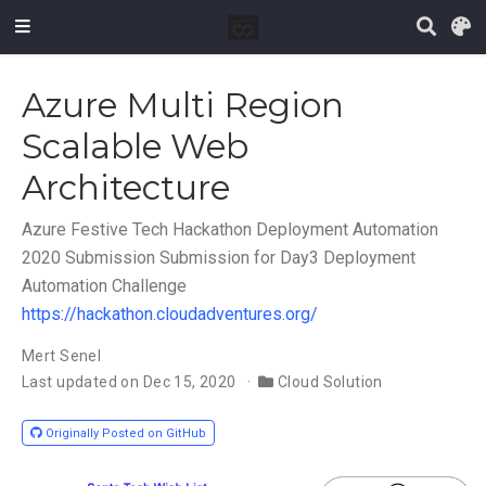
Azure Multi Region
Scalable Web
Architecture
Azure Festive Tech Hackathon Deployment Automation
2020 Submission Submission for Day3 Deployment
Automation Challenge
https://hackathon.cloudadventures.org/
Mert Senel
Last updated on Dec 15, 2020
Cloud Solution
Originally Posted on GitHub