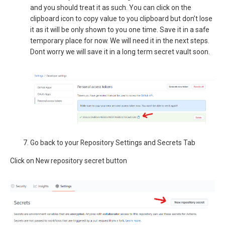
and you should treat it as such. You can click on the
clipboard icon to copy value to you clipboard but don’t lose
it as it will be only shown to you one time. Save it in a safe
temporary place for now. We will need it in the next steps.
Dont worry we will save it in a long term secret vault soon.
Go back to your Repository Settings and Secrets Tab
Click on New repository secret button