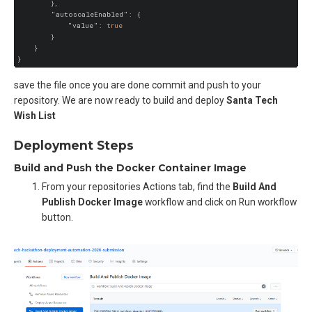
        },

"autoscaleEnabled"
: {

"value"
: 
true
        }

    }

save the file once you are done commit and push to your
repository. We are now ready to build and deploy
Santa Tech
Wish List
Deployment Steps
Build and Push the Docker Container Image
From your repositories Actions tab, find the
Build And
Publish Docker Image
workflow and click on Run workflow
button.