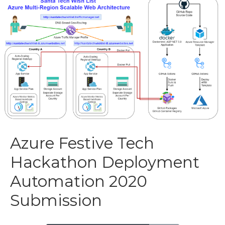
Azure Festive Tech
Hackathon Deployment
Automation 2020
Submission