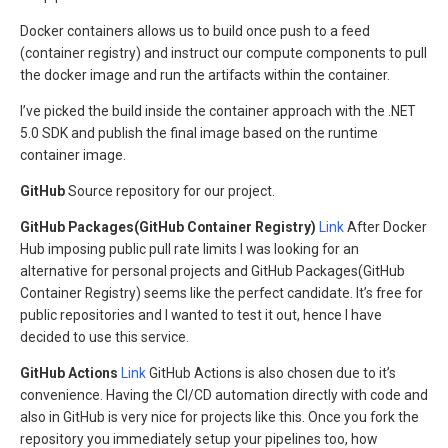
Docker containers allows us to build once push to a feed
(container registry) and instruct our compute components to pull
the docker image and run the artifacts within the container.
I’ve picked the build inside the container approach with the .NET
5.0 SDK and publish the final image based on the runtime
container image.
GitHub
Source repository for our project.
GitHub Packages(GitHub Container Registry)
Link
After Docker
Hub imposing public pull rate limits I was looking for an
alternative for personal projects and GitHub Packages(GitHub
Container Registry) seems like the perfect candidate. It’s free for
public repositories and I wanted to test it out, hence I have
decided to use this service.
GitHub Actions
Link
GitHub Actions is also chosen due to it’s
convenience. Having the CI/CD automation directly with code and
also in GitHub is very nice for projects like this. Once you fork the
repository you immediately setup your pipelines too, how