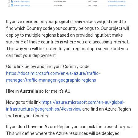
If you’ve decided on your
project
or
env
values we just need to
find which Country code your country belongs to. Our project will
deploy to multiple regions based on provided input but make
sure one of those countries is where you are accessing internet.
This way you will be routed to your regional app service and you
can test your deployment.
Go to link below and find your Country Code:
https://docs.microsoft.com/en-us/azure/traffic-
manager/traffic-manager-geographic-regions
I live in
Australia
so for me it’s
AU
Now go to this link
https://azure.microsoft.com/en-au/global-
infrastructure/geographies/#overview
and find an Azure Region
that is in your Country.
If you don’t have an Azure Region you can pick the closest to you.
This will define where the Azure resources will be deployed.