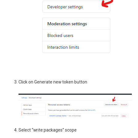
Click on Generate new token button
Select “write:packages” scope