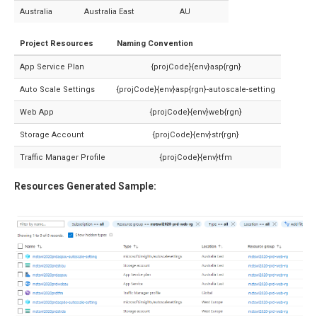
Australia
Australia East
AU
Project Resources
Naming Convention
App Service Plan
{projCode}{env}asp{rgn}
Auto Scale Settings
{projCode}{env}asp{rgn}-autoscale-setting
Web App
{projCode}{env}web{rgn}
Storage Account
{projCode}{env}str{rgn}
Traffic Manager Profile
{projCode}{env}tfm
Resources Generated Sample: