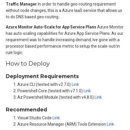
Traffic Manager
In order to handle geo-routing requirement
without code changes, this is a Azure IaaS service that allows us
to do DNS based geo-routing.
Azure Monitor Auto-Scale for App Service Plans
Azure Monitor
has auto-scaling capabilities for Azure App Service Plans. As our
requirement was to handle increasing demand, Ive gone with a
processor based performance metric to setup the scale-out/in
rule logic.
How to Deploy
Deployment Requirements
Azure CLI (tested with v2.7.0)
Link
Powershell Core (tested with v7.1.0)
Link
Az Powershell Module (tested with v4.8.0)
Link
Recommended
Visual Studio Code
Link
Azure Resource Manager (ARM) Tools Extension
Link