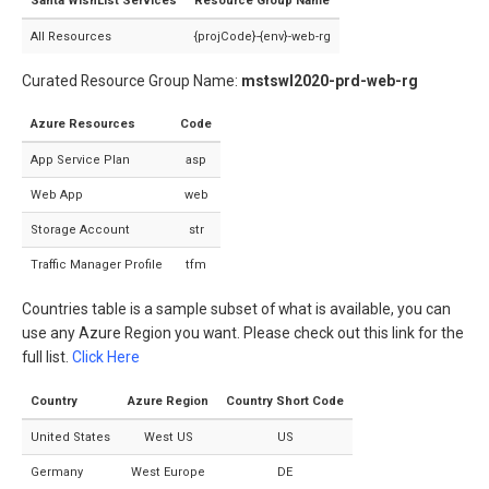
Santa WishList Services
Resource Group Name
All Resources
{projCode}-{env}-web-rg
Curated Resource Group Name:
mstswl2020-prd-web-rg
Azure Resources
Code
App Service Plan
asp
Web App
web
Storage Account
str
Traffic Manager Profile
tfm
Countries table is a sample subset of what is available, you can
use any Azure Region you want. Please check out this link for the
full list.
Click Here
Country
Azure Region
Country Short Code
United States
West US
US
Germany
West Europe
DE