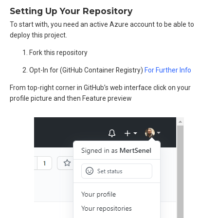
Setting Up Your Repository
To start with, you need an active Azure account to be able to
deploy this project.
Fork this repository
Opt-In for (GitHub Container Registry)
For Further Info
From top-right corner in GitHub’s web interface click on your
profile picture and then Feature preview