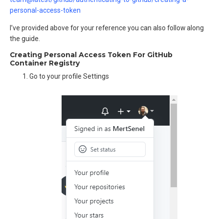
personal-access-token
I’ve provided above for your reference you can also follow along
the guide.
Creating Personal Access Token For GitHub
Container Registry
Go to your profile Settings