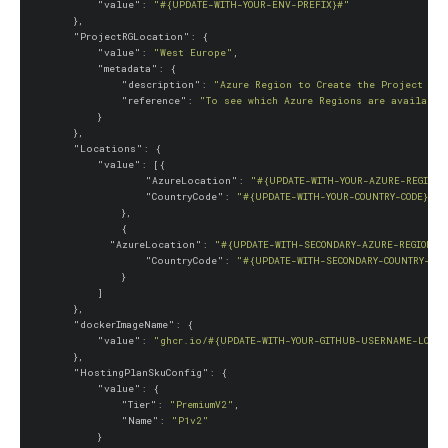
"value"
: 
"#{UPDATE-WITH-YOUR-ENV-PREFIX}#"
        },

"ProjectRGLocation"
: {

"value"
: 
"West Europe"
,

"metadata"
: {

"description"
: 
"Azure Region to Create the Project Res
"reference"
: 
"To see which Azure Regions are available
            }

        },

"Locations"
: {

"value"
: [{

"AzureLocation"
: 
"#{UPDATE-WITH-YOUR-AZURE-REGION}
"CountryCode"
: 
"#{UPDATE-WITH-YOUR-COUNTRY-CODE}#"
                },

                {

"AzureLocation"
: 
"#{UPDATE-WITH-SECONDARY-AZURE-REGION}#
"CountryCode"
: 
"#{UPDATE-WITH-SECONDARY-COUNTRY-COD
                }

            ]

        },

"dockerImageName"
: {

"value"
: 
"ghcr.io/#{UPDATE-WITH-YOUR-GITHUB-USERNAME-LOWER
        },

"HostingPlanSkuConfig"
: {

"value"
: {

"Tier"
: 
"PremiumV2"
,

"Name"
: 
"P1v2"
            }
