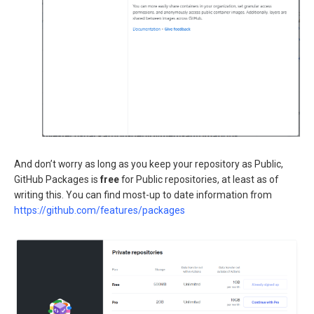
And don’t worry as long as you keep your repository as Public,
GitHub Packages is
free
for Public repositories, at least as of
writing this. You can find most-up to date information from
https://github.com/features/packages