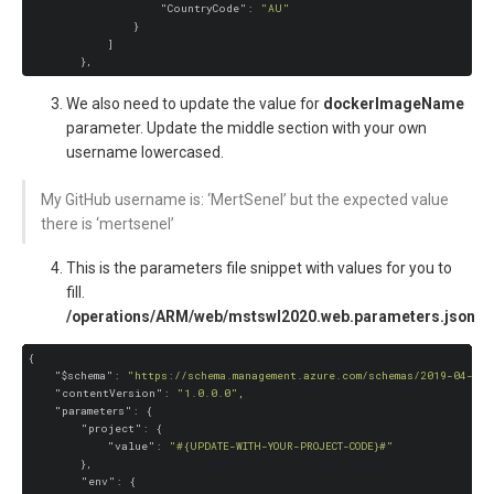
"CountryCode"
: 
"AU"
                }

            ]

We also need to update the value for
dockerImageName
parameter. Update the middle section with your own
username lowercased.
My GitHub username is: ‘MertSenel’ but the expected value
there is ‘mertsenel’
This is the parameters file snippet with values for you to
fill.
/operations/ARM/web/mstswl2020.web.parameters.json
{

"$schema"
: 
"https://schema.management.azure.com/schemas/2019-04-01/
"contentVersion"
: 
"1.0.0.0"
,

"parameters"
: {

"project"
: {

"value"
: 
"#{UPDATE-WITH-YOUR-PROJECT-CODE}#"
        },

"env"
: {
