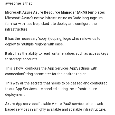
awesome is that.
Microsoft Azure
Azure Resource Manager (ARM) templates
Microsoft Azure’s native Infrastructure as Code language. Im
familiar with it so Ive picked it to deploy and configure the
infrastructure.
It has the necessary ‘copy’ (looping) logic which allows us to
deploy to multiple regions with ease.
It also has the ability to read runtime values such as access keys
to storage accounts.
This is how I configure the App Services AppSettings with
connectionString parameter for the desired region.
This way all the secrets that needs to be passed and configured
to our App Services are handled during the Infrastructure
deployment.
Azure App services
Reliable Azure PaaS service to host web
based services in a highly available and scalable infrastructure.