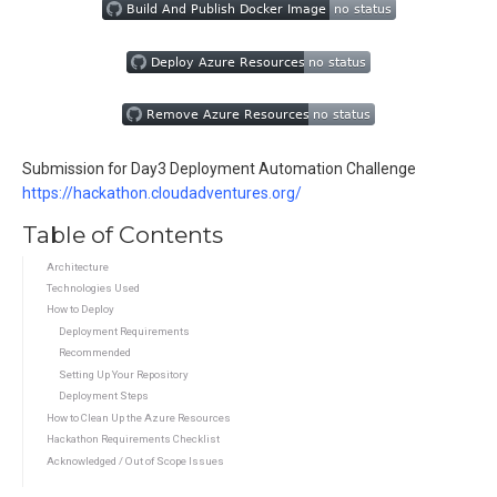
Submission for Day3 Deployment Automation Challenge
https://hackathon.cloudadventures.org/
Table of Contents
Architecture
Technologies Used
How to Deploy
Deployment Requirements
Recommended
Setting Up Your Repository
Deployment Steps
How to Clean Up the Azure Resources
Hackathon Requirements Checklist
Acknowledged / Out of Scope Issues