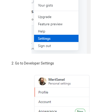
Go to Developer Settings