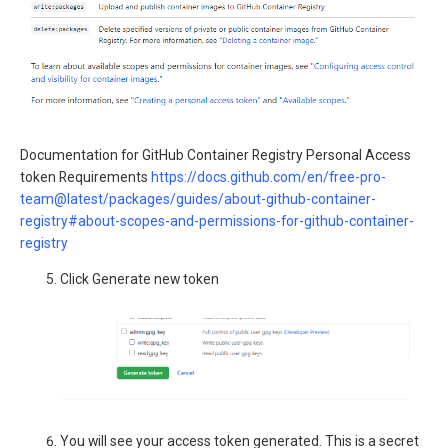
Documentation for GitHub Container Registry Personal Access
token Requirements
https://docs.github.com/en/free-pro-
team@latest/packages/guides/about-github-container-
registry#about-scopes-and-permissions-for-github-container-
registry
Click Generate new token
You will see your access token generated. This is a secret