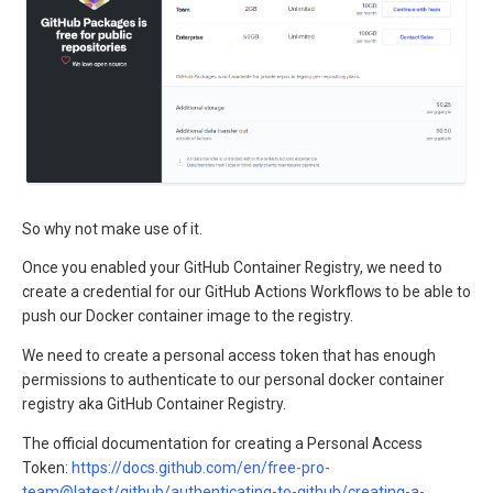
So why not make use of it.
Once you enabled your GitHub Container Registry, we need to
create a credential for our GitHub Actions Workflows to be able to
push our Docker container image to the registry.
We need to create a personal access token that has enough
permissions to authenticate to our personal docker container
registry aka GitHub Container Registry.
The official documentation for creating a Personal Access
Token:
https://docs.github.com/en/free-pro-
team@latest/github/authenticating-to-github/creating-a-