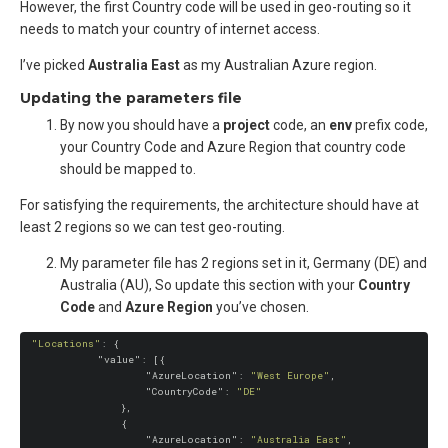
However, the first Country code will be used in geo-routing so it
needs to match your country of internet access.
I’ve picked
Australia East
as my Australian Azure region.
Updating the parameters file
By now you should have a
project
code, an
env
prefix code,
your Country Code and Azure Region that country code
should be mapped to.
For satisfying the requirements, the architecture should have at
least 2 regions so we can test geo-routing.
My parameter file has 2 regions set in it, Germany (DE) and
Australia (AU), So update this section with your
Country
Code
and
Azure Region
you’ve chosen.
"Locations"
: {

"value"
: [{

"AzureLocation"
: 
"West Europe"
,

"CountryCode"
: 
"DE"
                },

                {

"AzureLocation"
: 
"Australia East"
,
