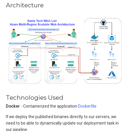
Architecture
Technologies Used
Docker
- Containerized the application
Dockerfile
If we deploy the published binaries directly to our servers, we
need to be able to dynamically update our deployment task in
our pipeline.