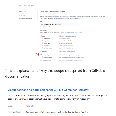
This is explanation of why this scope is required from GitHub’s
documentation: